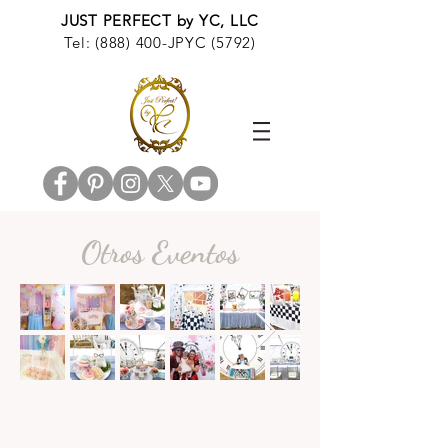
JUST PERFECT by YC, LLC
Tel: (888) 400-JPYC (5792)
Otros Eventos