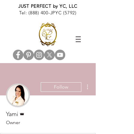
JUST PERFECT by YC, LLC
Tel: (888) 400-JPYC (5792)
More actions
Follow
Admin
Yami
Owner