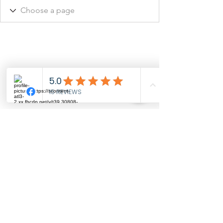
©2026 JUST PERFECT by YC, LLC. All rights
reserved.
Online Privacy Policy
Wedding Planner, Quinceañera, Event
Planner, Party Decorations, Event